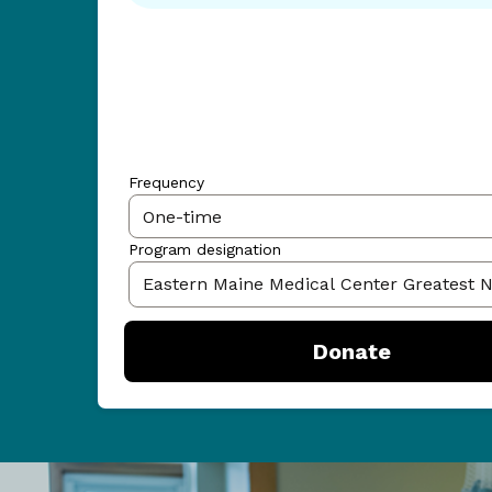
Frequency
Program designation
Donate