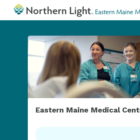
Eastern Maine Medical Cent