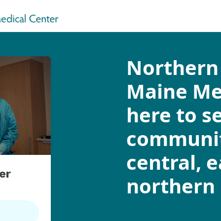
Northern 
Maine Med
here to s
communit
central, 
er
northern