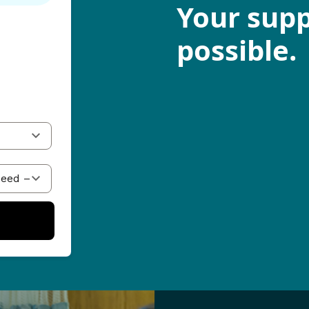
Your supp
possible.