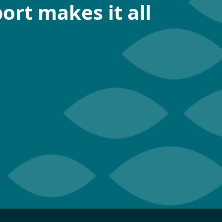
ort makes it all