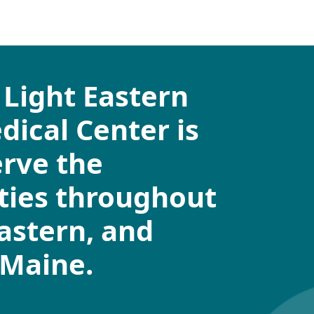
Light Eastern
ical Center is
erve the
ies throughout
eastern, and
 Maine.