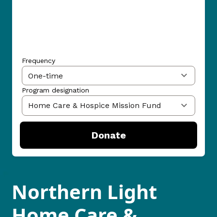
Frequency
Program designation
Donate
Northern Light
Home Care &