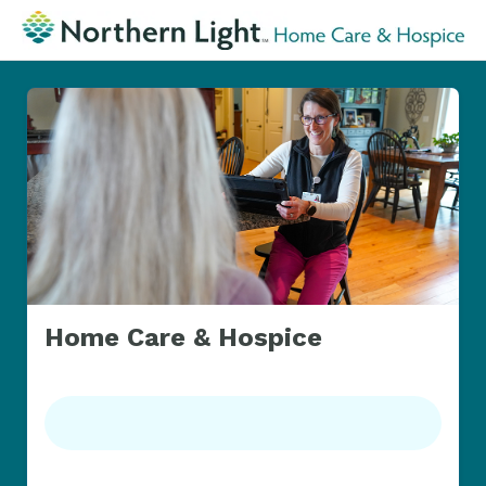
Home Care & Hospice