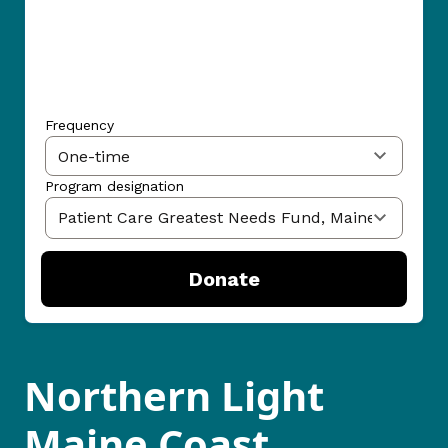
Frequency
Program designation
Donate
Northern Light
Maine Coast