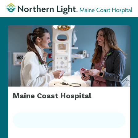
Maine Coast Hospital