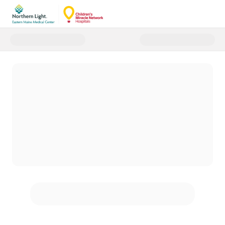
Donate to Northern Light Easte