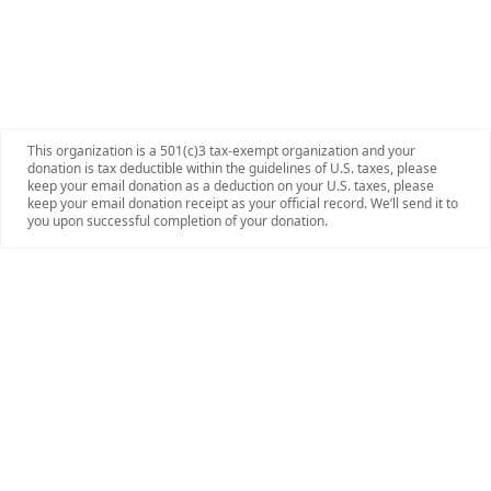
This organization is a 501(c)3 tax-exempt organization and your
donation is tax deductible within the guidelines of U.S. taxes, please
keep your email donation as a deduction on your U.S. taxes, please
keep your email donation receipt as your official record. We’ll send it to
you upon successful completion of your donation.